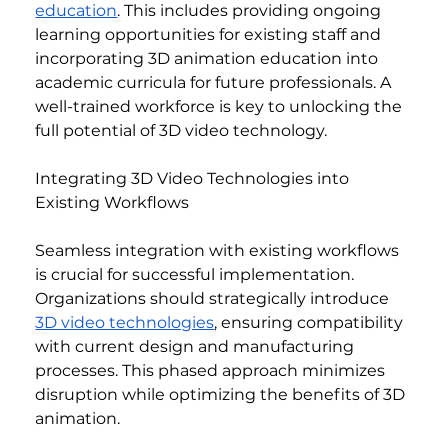
education
. This includes providing ongoing 
learning opportunities for existing staff and 
incorporating 3D animation education into 
academic curricula for future professionals. A 
well-trained workforce is key to unlocking the 
full potential of 3D video technology.
Integrating 3D Video Technologies into 
Existing Workflows
Seamless integration with existing workflows 
is crucial for successful implementation. 
Organizations should strategically introduce 
3D video technologies
, ensuring compatibility 
with current design and manufacturing 
processes. This phased approach minimizes 
disruption while optimizing the benefits of 3D 
animation.