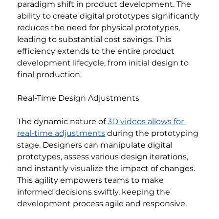
paradigm shift in product development. The 
ability to create digital prototypes significantly 
reduces the need for physical prototypes, 
leading to substantial cost savings. This 
efficiency extends to the entire product 
development lifecycle, from initial design to 
final production.
Real-Time Design Adjustments
The dynamic nature of 
3D videos allows for 
real-time adjustments
 during the prototyping 
stage. Designers can manipulate digital 
prototypes, assess various design iterations, 
and instantly visualize the impact of changes. 
This agility empowers teams to make 
informed decisions swiftly, keeping the 
development process agile and responsive.