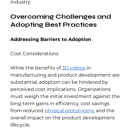
industry.
Overcoming Challenges and 
Adopting Best Practices
Addressing Barriers to Adoption
Cost Considerations
While the benefits of 
3D videos
 in 
manufacturing and product development are 
substantial, adoption can be hindered by 
perceived cost implications. Organizations 
must weigh the initial investment against the 
long-term gains in efficiency, cost savings 
from reduced 
physical prototyping
, and the 
overall impact on the product development 
lifecycle.