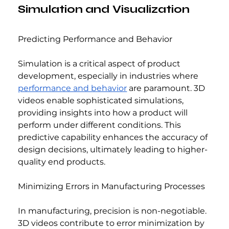
Simulation and Visualization
Predicting Performance and Behavior
Simulation is a critical aspect of product 
development, especially in industries where 
performance and behavior
 are paramount. 3D 
videos enable sophisticated simulations, 
providing insights into how a product will 
perform under different conditions. This 
predictive capability enhances the accuracy of 
design decisions, ultimately leading to higher-
quality end products.
Minimizing Errors in Manufacturing Processes
In manufacturing, precision is non-negotiable. 
3D videos contribute to error minimization by 