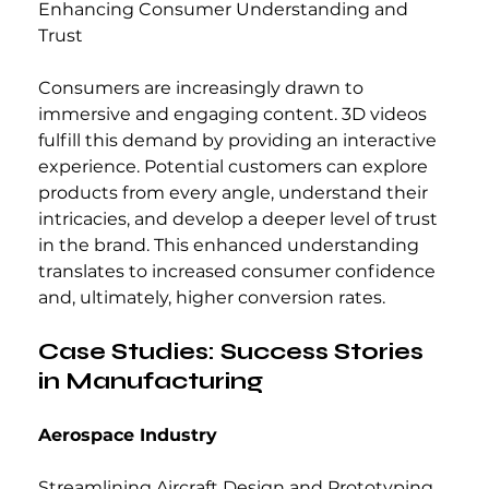
Enhancing Consumer Understanding and 
Trust
Consumers are increasingly drawn to 
immersive and engaging content. 3D videos 
fulfill this demand by providing an interactive 
experience. Potential customers can explore 
products from every angle, understand their 
intricacies, and develop a deeper level of trust 
in the brand. This enhanced understanding 
translates to increased consumer confidence 
and, ultimately, higher conversion rates.
Case Studies: Success Stories 
in Manufacturing
Aerospace Industry
Streamlining Aircraft Design and Prototyping