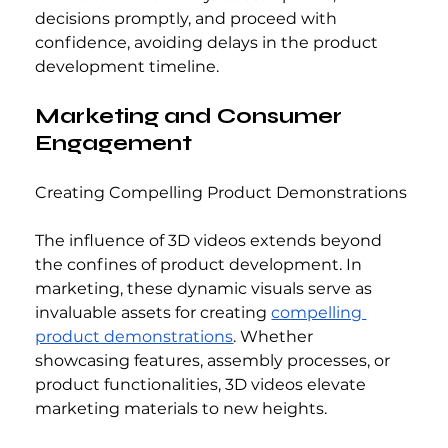
decisions promptly, and proceed with 
confidence, avoiding delays in the product 
development timeline.
Marketing and Consumer 
Engagement
Creating Compelling Product Demonstrations
The influence of 3D videos extends beyond 
the confines of product development. In 
marketing, these dynamic visuals serve as 
invaluable assets for creating 
compelling 
product demonstrations
. Whether 
showcasing features, assembly processes, or 
product functionalities, 3D videos elevate 
marketing materials to new heights.