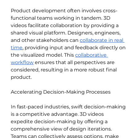
Product development often involves cross-
functional teams working in tandem. 3D 
videos facilitate collaboration by providing a 
shared visual platform. Designers, engineers, 
and other stakeholders can 
collaborate in real 
time
, providing input and feedback directly on 
the visualized model. This 
collaborative 
workflow
 ensures that all perspectives are 
considered, resulting in a more robust final 
product.
Accelerating Decision-Making Processes
In fast-paced industries, swift decision-making 
is a competitive advantage. 3D videos 
expedite decision-making by offering a 
comprehensive view of design iterations. 
Teams can collectively assess options, make 