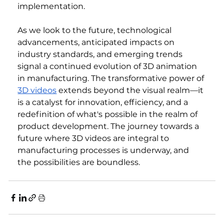
implementation.
As we look to the future, technological 
advancements, anticipated impacts on 
industry standards, and emerging trends 
signal a continued evolution of 3D animation 
in manufacturing. The transformative power of 
3D videos
 extends beyond the visual realm—it 
is a catalyst for innovation, efficiency, and a 
redefinition of what's possible in the realm of 
product development. The journey towards a 
future where 3D videos are integral to 
manufacturing processes is underway, and 
the possibilities are boundless.