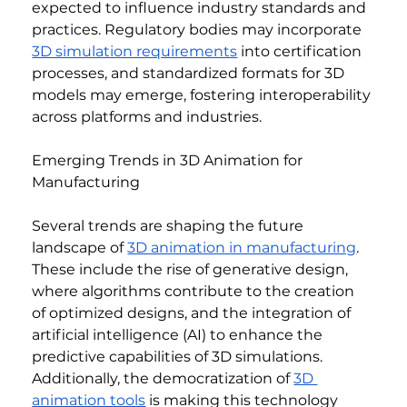
expected to influence industry standards and 
practices. Regulatory bodies may incorporate 
3D simulation requirements
 into certification 
processes, and standardized formats for 3D 
models may emerge, fostering interoperability 
across platforms and industries.
Emerging Trends in 3D Animation for 
Manufacturing
Several trends are shaping the future 
landscape of 
3D animation in manufacturing
. 
These include the rise of generative design, 
where algorithms contribute to the creation 
of optimized designs, and the integration of 
artificial intelligence (AI) to enhance the 
predictive capabilities of 3D simulations. 
Additionally, the democratization of 
3D 
animation tools
 is making this technology 