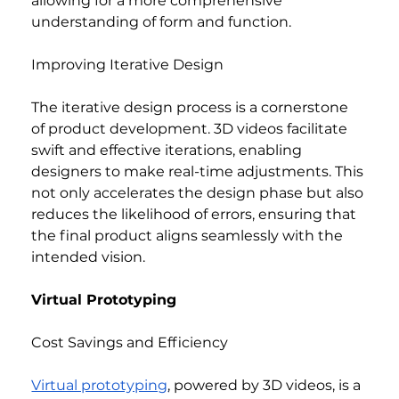
allowing for a more comprehensive 
understanding of form and function.
Improving Iterative Design
The iterative design process is a cornerstone 
of product development. 3D videos facilitate 
swift and effective iterations, enabling 
designers to make real-time adjustments. This 
not only accelerates the design phase but also 
reduces the likelihood of errors, ensuring that 
the final product aligns seamlessly with the 
intended vision.
Virtual Prototyping
Cost Savings and Efficiency
Virtual prototyping
, powered by 3D videos, is a 