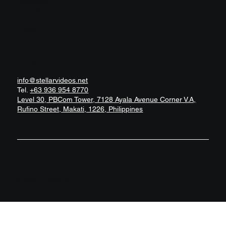
Facebook
LinkedIn
Behance
Vimeo
Contact
info@stellarvideos.net
Tel.
+63 936 954 8770
Level 30, PBCom Tower, 7128 Ayala Avenue Corner V.A,
Rufino Street, Makati, 1226, Philippines
Built with love
and caffeine by
Davedesyn
© 2025 by
Stellarvideos.net