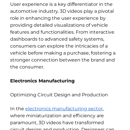
User experience is a key differentiator in the 
automotive industry. 3D videos play a pivotal 
role in enhancing the user experience by 
providing detailed visualizations of vehicle 
features and functionalities. From interactive 
dashboards to advanced safety systems, 
consumers can explore the intricacies of a 
vehicle before making a purchase, fostering a 
stronger connection between the brand and 
the consumer.
Electronics Manufacturing
Optimizing Circuit Design and Production
In the 
electronics manufacturing sector
, 
where miniaturization and efficiency are 
paramount, 3D videos have transformed 
circuit design and production. Designers can 