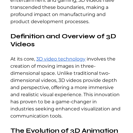
entertainment and gaming, 3D videos have 
transcended these boundaries, making a 
profound impact on manufacturing and 
product development processes.
Definition and Overview of 3D 
Videos
At its core, 
3D video technology
 involves the 
creation of moving images in three-
dimensional space. Unlike traditional two-
dimensional videos, 3D videos provide depth 
and perspective, offering a more immersive 
and realistic visual experience. This innovation 
has proven to be a game-changer in 
industries seeking enhanced visualization and 
communication tools.
The Evolution of 3D Animation 