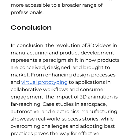
more accessible to a broader range of 
professionals.
Conclusion
In conclusion, the revolution of 3D videos in 
manufacturing and product development 
represents a paradigm shift in how products 
are conceived, designed, and brought to 
market. From enhancing design processes 
and 
virtual prototyping
 to applications in 
collaborative workflows and consumer 
engagement, the impact of 3D animation is 
far-reaching. Case studies in aerospace, 
automotive, and electronics manufacturing 
showcase real-world success stories, while 
overcoming challenges and adopting best 
practices paves the way for effective 