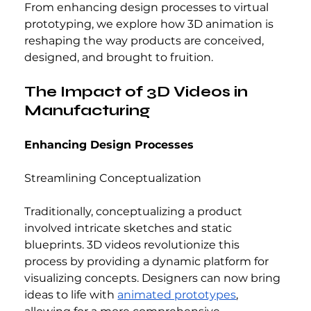
From enhancing design processes to virtual 
prototyping, we explore how 3D animation is 
reshaping the way products are conceived, 
designed, and brought to fruition.
The Impact of 3D Videos in 
Manufacturing
Enhancing Design Processes
Streamlining Conceptualization
Traditionally, conceptualizing a product 
involved intricate sketches and static 
blueprints. 3D videos revolutionize this 
process by providing a dynamic platform for 
visualizing concepts. Designers can now bring 
ideas to life with 
animated prototypes
, 