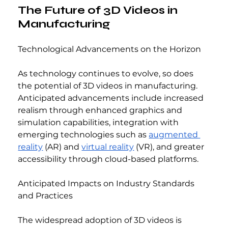
The Future of 3D Videos in 
Manufacturing
Technological Advancements on the Horizon
As technology continues to evolve, so does 
the potential of 3D videos in manufacturing. 
Anticipated advancements include increased 
realism through enhanced graphics and 
simulation capabilities, integration with 
emerging technologies such as 
augmented 
reality
 (AR) and 
virtual reality
 (VR), and greater 
accessibility through cloud-based platforms.
Anticipated Impacts on Industry Standards 
and Practices
The widespread adoption of 3D videos is 