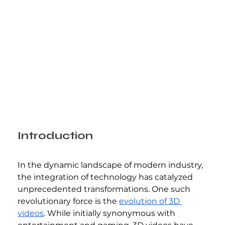
Introduction
In the dynamic landscape of modern industry, 
the integration of technology has catalyzed 
unprecedented transformations. One such 
revolutionary force is the 
evolution of 3D 
videos
. While initially synonymous with 