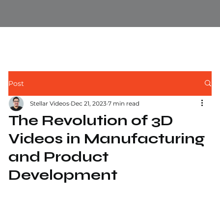
Post
Stellar Videos
Dec 21, 2023
7 min read
The Revolution of 3D
Videos in Manufacturing
and Product
Development