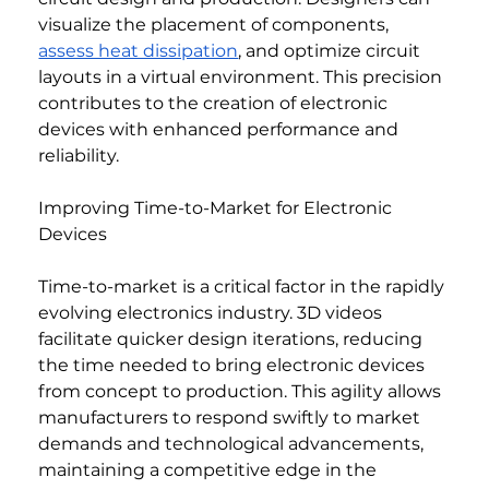
visualize the placement of components, 
assess heat dissipation
, and optimize circuit 
layouts in a virtual environment. This precision 
contributes to the creation of electronic 
devices with enhanced performance and 
reliability.
Improving Time-to-Market for Electronic 
Devices
Time-to-market is a critical factor in the rapidly 
evolving electronics industry. 3D videos 
facilitate quicker design iterations, reducing 
the time needed to bring electronic devices 
from concept to production. This agility allows 
manufacturers to respond swiftly to market 
demands and technological advancements, 
maintaining a competitive edge in the 