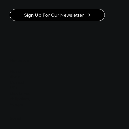
Sign Up For Our Newsletter
Navigation
Home
About
Contact
USA
Middle-East
Philippines
Europe
Social