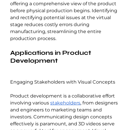
offering a comprehensive view of the product 
before physical production begins. Identifying 
and rectifying potential issues at the virtual 
stage reduces costly errors during 
manufacturing, streamlining the entire 
production process.
Applications in Product 
Development
Engaging Stakeholders with Visual Concepts
Product development is a collaborative effort 
involving various 
stakeholders
, from designers 
and engineers to marketing teams and 
investors. Communicating design concepts 
effectively is paramount, and 3D videos serve 