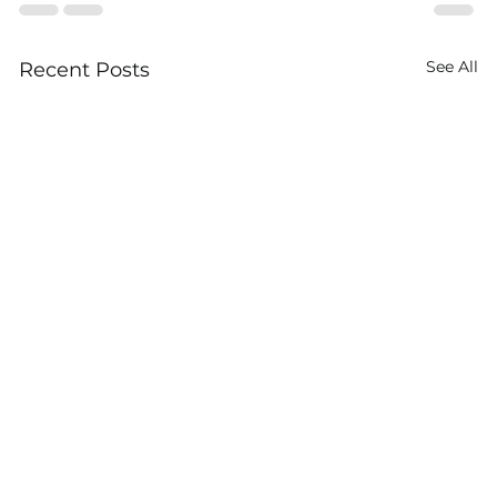
See All
Recent Posts