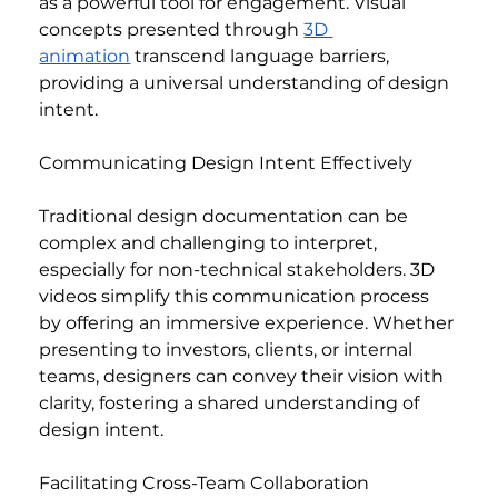
as a powerful tool for engagement. Visual 
concepts presented through 
3D 
animation
 transcend language barriers, 
providing a universal understanding of design 
intent.
Communicating Design Intent Effectively
Traditional design documentation can be 
complex and challenging to interpret, 
especially for non-technical stakeholders. 3D 
videos simplify this communication process 
by offering an immersive experience. Whether 
presenting to investors, clients, or internal 
teams, designers can convey their vision with 
clarity, fostering a shared understanding of 
design intent.
Facilitating Cross-Team Collaboration