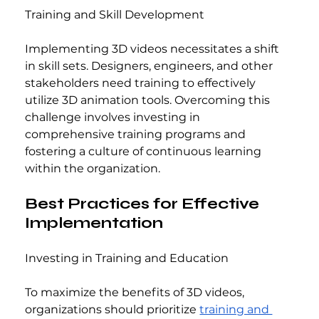
Training and Skill Development
Implementing 3D videos necessitates a shift 
in skill sets. Designers, engineers, and other 
stakeholders need training to effectively 
utilize 3D animation tools. Overcoming this 
challenge involves investing in 
comprehensive training programs and 
fostering a culture of continuous learning 
within the organization.
Best Practices for Effective 
Implementation
Investing in Training and Education
To maximize the benefits of 3D videos, 
organizations should prioritize 
training and 