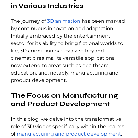
in Various Industries
The journey of 
3D animation
 has been marked 
by continuous innovation and adaptation. 
Initially embraced by the entertainment 
sector for its ability to bring fictional worlds to 
life, 3D animation has evolved beyond 
cinematic realms. Its versatile applications 
now extend to areas such as healthcare, 
education, and, notably, manufacturing and 
product development.
The Focus on Manufacturing 
and Product Development
In this blog, we delve into the transformative 
role of 3D videos specifically within the realms 
of 
manufacturing and product development
. 