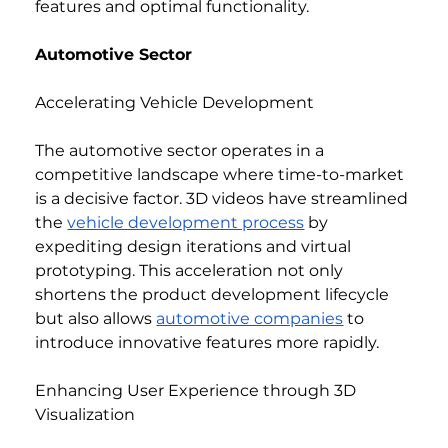
features and optimal functionality.
Automotive Sector
Accelerating Vehicle Development
The automotive sector operates in a 
competitive landscape where time-to-market 
is a decisive factor. 3D videos have streamlined 
the 
vehicle development process
 by 
expediting design iterations and virtual 
prototyping. This acceleration not only 
shortens the product development lifecycle 
but also allows 
automotive companies
 to 
introduce innovative features more rapidly.
Enhancing User Experience through 3D 
Visualization