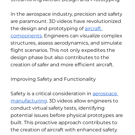
In the aerospace industry, precision and safety 
are paramount. 3D videos have revolutionized 
the design and prototyping of 
aircraft 
components
. Engineers can visualize complex 
structures, assess aerodynamics, and simulate 
flight scenarios. This not only expedites the 
design phase but also contributes to the 
creation of safer and more efficient aircraft.
Improving Safety and Functionality
Safety is a critical consideration in 
aerospace 
manufacturing
. 3D videos allow engineers to 
conduct virtual safety tests, identifying 
potential issues before physical prototypes are 
built. This proactive approach contributes to 
the creation of aircraft with enhanced safety 