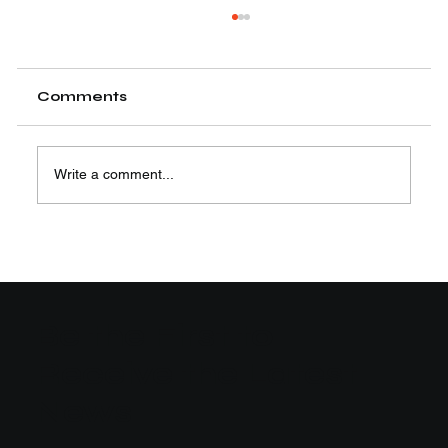
Comments
Write a comment...
Easy Steps to Learn Motion
Graphics Animation
Be the First to
Receive the Latest
News