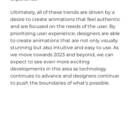
Ultimately, all of these trends are driven by a 
desire to create animations that feel authentic 
and are focused on the needs of the user. By 
prioritizing user experience, designers are able 
to create animations that are not only visually 
stunning but also intuitive and easy to use. As 
we move towards 2023 and beyond, we can 
expect to see even more exciting 
developments in this area as technology 
continues to advance and designers continue 
to push the boundaries of what's possible.