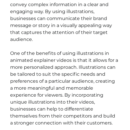
convey complex information in a clear and 
engaging way. By using illustrations, 
businesses can communicate their brand 
message or story in a visually appealing way 
that captures the attention of their target 
audience.
One of the benefits of using illustrations in 
animated explainer videos is that it allows for a 
more personalized approach. Illustrations can 
be tailored to suit the specific needs and 
preferences of a particular audience, creating 
a more meaningful and memorable 
experience for viewers. By incorporating 
unique illustrations into their videos, 
businesses can help to differentiate 
themselves from their competitors and build 
a stronger connection with their customers.