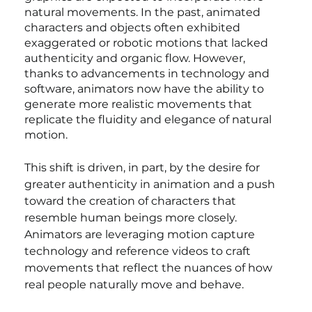
natural movements. In the past, animated 
characters and objects often exhibited 
exaggerated or robotic motions that lacked 
authenticity and organic flow. However, 
thanks to advancements in technology and 
software, animators now have the ability to 
generate more realistic movements that 
replicate the fluidity and elegance of natural 
motion.
This shift is driven, in part, by the desire for 
greater authenticity in animation and a push 
toward the creation of characters that 
resemble human beings more closely. 
Animators are leveraging motion capture 
technology and reference videos to craft 
movements that reflect the nuances of how 
real people naturally move and behave.