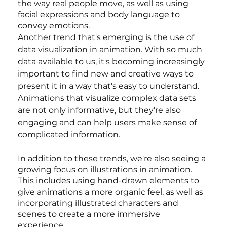
the way real people move, as well as using 
facial expressions and body language to 
convey emotions.
Another trend that's emerging is the use of 
data visualization in animation. With so much 
data available to us, it's becoming increasingly 
important to find new and creative ways to 
present it in a way that's easy to understand. 
Animations that visualize complex data sets 
are not only informative, but they're also 
engaging and can help users make sense of 
complicated information.
In addition to these trends, we're also seeing a 
growing focus on illustrations in animation. 
This includes using hand-drawn elements to 
give animations a more organic feel, as well as 
incorporating illustrated characters and 
scenes to create a more immersive 
experience.