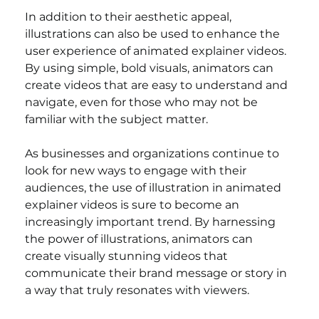
In addition to their aesthetic appeal, 
illustrations can also be used to enhance the 
user experience of animated explainer videos. 
By using simple, bold visuals, animators can 
create videos that are easy to understand and 
navigate, even for those who may not be 
familiar with the subject matter.
As businesses and organizations continue to 
look for new ways to engage with their 
audiences, the use of illustration in animated 
explainer videos is sure to become an 
increasingly important trend. By harnessing 
the power of illustrations, animators can 
create visually stunning videos that 
communicate their brand message or story in 
a way that truly resonates with viewers.