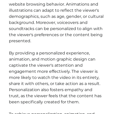
website browsing behavior. Animations and 
illustrations can adapt to reflect the viewer's 
demographics, such as age, gender, or cultural 
background. Moreover, voiceovers and 
soundtracks can be personalized to align with 
the viewer's preferences or the content being 
presented.
By providing a personalized experience, 
animation, and motion graphic design can 
captivate the viewer's attention and 
engagement more effectively. The viewer is 
more likely to watch the video in its entirety, 
share it with others, or take action as a result. 
Personalization also fosters empathy and 
trust, as the viewer feels that the content has 
been specifically created for them.