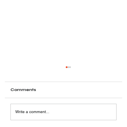
Comments
Write a comment...