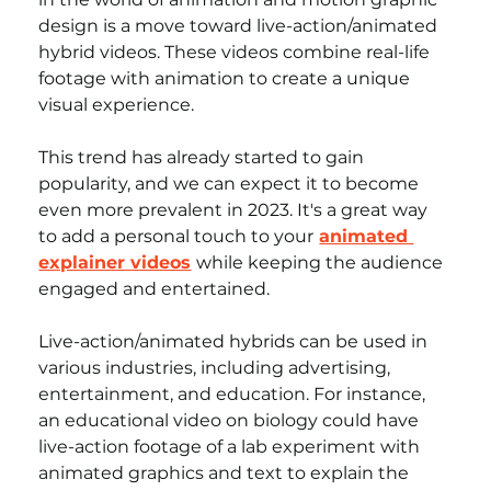
design is a move toward live-action/animated 
hybrid videos. These videos combine real-life 
footage with animation to create a unique 
visual experience. 
This trend has already started to gain 
popularity, and we can expect it to become 
even more prevalent in 2023. It's a great way 
to add a personal touch to your
animated 
explainer videos
while keeping the audience 
engaged and entertained.
Live-action/animated hybrids can be used in 
various industries, including advertising, 
entertainment, and education. For instance, 
an educational video on biology could have 
live-action footage of a lab experiment with 
animated graphics and text to explain the 