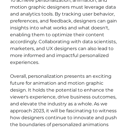
To achieve personalization, animation, and 
motion graphic designers must leverage data 
and analytics tools. By tracking user behavior, 
preferences, and feedback, designers can gain 
insights into what works and what doesn't, 
enabling them to optimize their content 
accordingly. Collaborating with data scientists, 
marketers, and UX designers can also lead to 
more informed and impactful personalized 
experiences.
Overall, personalization presents an exciting 
future for animation and motion graphic 
design. It holds the potential to enhance the 
viewer's experience, drive business outcomes, 
and elevate the industry as a whole. As we 
approach 2023, it will be fascinating to witness 
how designers continue to innovate and push 
the boundaries of personalized animations 