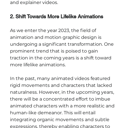
and explainer videos.
2. Shift Towards More Lifelike Animations
As we enter the year 2023, the field of 
animation and motion graphic design is 
undergoing a significant transformation. One 
prominent trend that is poised to gain 
traction in the coming years is a shift toward 
more lifelike animations.
In the past, many animated videos featured 
rigid movements and characters that lacked 
naturalness. However, in the upcoming years, 
there will be a concentrated effort to imbue 
animated characters with a more realistic and 
human-like demeanor. This will entail 
integrating organic movements and subtle 
expressions, thereby enabling characters to 