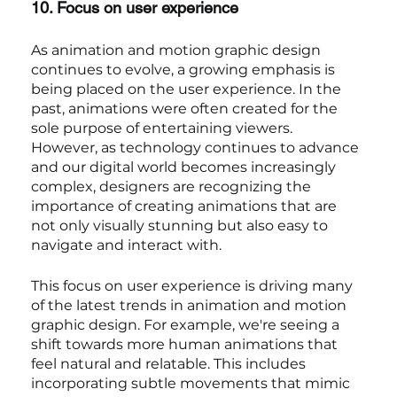
10. Focus on user experience
As animation and motion graphic design 
continues to evolve, a growing emphasis is 
being placed on the user experience. In the 
past, animations were often created for the 
sole purpose of entertaining viewers. 
However, as technology continues to advance 
and our digital world becomes increasingly 
complex, designers are recognizing the 
importance of creating animations that are 
not only visually stunning but also easy to 
navigate and interact with.
This focus on user experience is driving many 
of the latest trends in animation and motion 
graphic design. For example, we're seeing a 
shift towards more human animations that 
feel natural and relatable. This includes 
incorporating subtle movements that mimic 