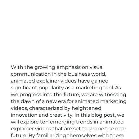
With the growing emphasis on visual 
communication in the business world, 
animated explainer videos have gained 
significant popularity as a marketing tool. As 
we progress into the future, we are witnessing 
the dawn of a new era for animated marketing 
videos, characterized by heightened 
innovation and creativity. In this blog post, we 
will explore ten emerging trends in animated 
explainer videos that are set to shape the near 
future. By familiarizing themselves with these 