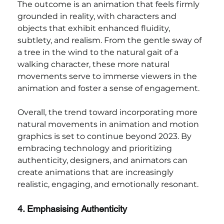
The outcome is an animation that feels firmly 
grounded in reality, with characters and 
objects that exhibit enhanced fluidity, 
subtlety, and realism. From the gentle sway of 
a tree in the wind to the natural gait of a 
walking character, these more natural 
movements serve to immerse viewers in the 
animation and foster a sense of engagement.
Overall, the trend toward incorporating more 
natural movements in animation and motion 
graphics is set to continue beyond 2023. By 
embracing technology and prioritizing 
authenticity, designers, and animators can 
create animations that are increasingly 
realistic, engaging, and emotionally resonant.
4. Emphasising Authenticity