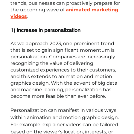
trends, businesses can proactively prepare for 
the upcoming wave of 
animated marketing 
videos
.
1) increase in personalization
As we approach 2023, one prominent trend 
that is set to gain significant momentum is 
personalization. Companies are increasingly 
recognizing the value of delivering 
customized experiences to their customers, 
and this extends to animation and motion 
graphics design. With the advent of big data 
and machine learning, personalization has 
become more feasible than ever before.
Personalization can manifest in various ways 
within animation and motion graphic design. 
For example, explainer videos can be tailored 
based on the viewer's location, interests, or 