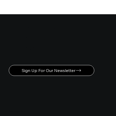
Easy Steps to Learn Motion
Graphics Animation
Be the First to
Receive the Latest
News
Sign Up For Our Newsletter
Navigation