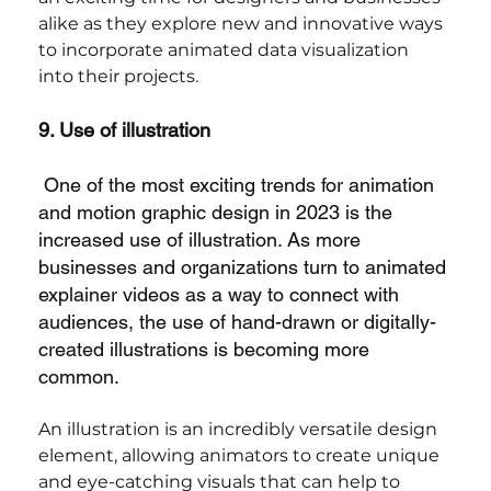
alike as they explore new and innovative ways 
to incorporate animated data visualization 
into their projects.
9. Use of illustration
One of the most exciting trends for animation 
and motion graphic design in 2023 is the 
increased use of illustration. As more 
businesses and organizations turn to animated 
explainer videos as a way to connect with 
audiences, the use of hand-drawn or digitally-
created illustrations is becoming more 
common.
An illustration is an incredibly versatile design 
element, allowing animators to create unique 
and eye-catching visuals that can help to 