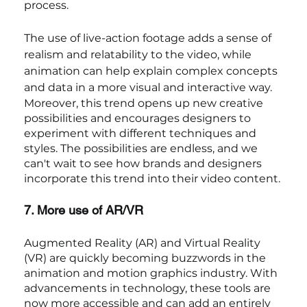
process.
The use of live-action footage adds a sense of 
realism and relatability to the video, while 
animation can help explain complex concepts 
and data in a more visual and interactive way.
Moreover, this trend opens up new creative 
possibilities and encourages designers to 
experiment with different techniques and 
styles. The possibilities are endless, and we 
can't wait to see how brands and designers 
incorporate this trend into their video content.
7. More use of AR/VR
Augmented Reality (AR) and Virtual Reality 
(VR) are quickly becoming buzzwords in the 
animation and motion graphics industry. With 
advancements in technology, these tools are 
now more accessible and can add an entirely 