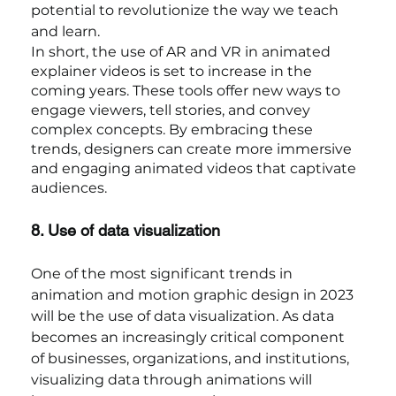
potential to revolutionize the way we teach 
and learn.
In short, the use of AR and VR in animated 
explainer videos is set to increase in the 
coming years. These tools offer new ways to 
engage viewers, tell stories, and convey 
complex concepts. By embracing these 
trends, designers can create more immersive 
and engaging animated videos that captivate 
audiences.
8. Use of data visualization
One of the most significant trends in 
animation and motion graphic design in 2023 
will be the use of data visualization. As data 
becomes an increasingly critical component 
of businesses, organizations, and institutions, 
visualizing data through animations will 