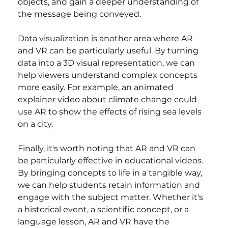
objects, and gain a deeper understanding of 
the message being conveyed.
Data visualization is another area where AR 
and VR can be particularly useful. By turning 
data into a 3D visual representation, we can 
help viewers understand complex concepts 
more easily. For example, an animated 
explainer video about climate change could 
use AR to show the effects of rising sea levels 
on a city.
Finally, it's worth noting that AR and VR can 
be particularly effective in educational videos. 
By bringing concepts to life in a tangible way, 
we can help students retain information and 
engage with the subject matter. Whether it's 
a historical event, a scientific concept, or a 
language lesson, AR and VR have the 