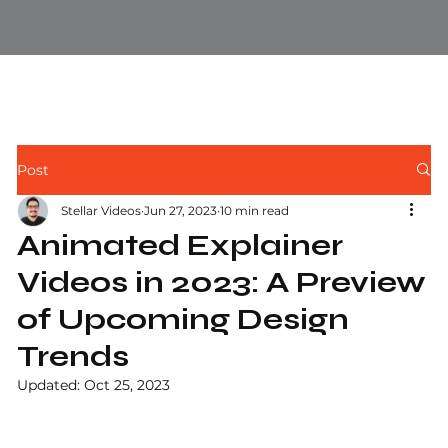
Post
Stellar Videos
Jun 27, 2023
10 min read
Animated Explainer
Videos in 2023: A Preview
of Upcoming Design
Trends
Updated:
Oct 25, 2023