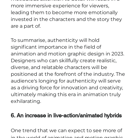
more immersive experience for viewers, 
leading them to become more emotionally 
invested in the characters and the story they 
are a part of.
To summarise, authenticity will hold 
significant importance in the field of 
animation and motion graphic design in 2023. 
Designers who can skillfully create realistic, 
diverse, and relatable characters will be 
positioned at the forefront of the industry. The 
audience's longing for authenticity will serve 
as a driving force for innovation and creativity, 
ultimately making this era in animation truly 
exhilarating.
6. An increase in live-action/animated hybrids
One trend that we can expect to see more of 
in the world of animation and motion graphic 