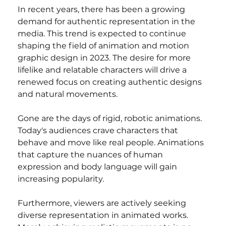
In recent years, there has been a growing 
demand for authentic representation in the 
media. This trend is expected to continue 
shaping the field of animation and motion 
graphic design in 2023. The desire for more 
lifelike and relatable characters will drive a 
renewed focus on creating authentic designs 
and natural movements.
Gone are the days of rigid, robotic animations. 
Today's audiences crave characters that 
behave and move like real people. Animations 
that capture the nuances of human 
expression and body language will gain 
increasing popularity.
Furthermore, viewers are actively seeking 
diverse representation in animated works. 