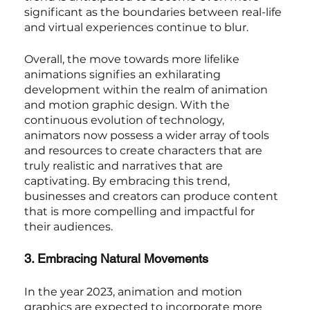
significant as the boundaries between real-life 
and virtual experiences continue to blur.
Overall, the move towards more lifelike 
animations signifies an exhilarating 
development within the realm of animation 
and motion graphic design. With the 
continuous evolution of technology, 
animators now possess a wider array of tools 
and resources to create characters that are 
truly realistic and narratives that are 
captivating. By embracing this trend, 
businesses and creators can produce content 
that is more compelling and impactful for 
their audiences.
3. Embracing Natural Movements
In the year 2023, animation and motion 
graphics are expected to incorporate more 