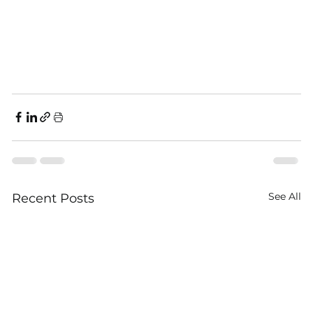
See All
Recent Posts