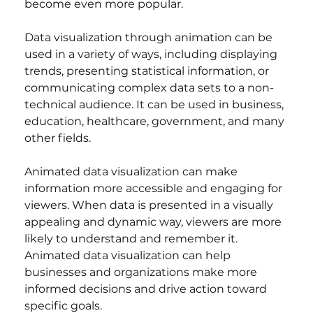
become even more popular.
Data visualization through animation can be 
used in a variety of ways, including displaying 
trends, presenting statistical information, or 
communicating complex data sets to a non-
technical audience. It can be used in business, 
education, healthcare, government, and many 
other fields.
Animated data visualization can make 
information more accessible and engaging for 
viewers. When data is presented in a visually 
appealing and dynamic way, viewers are more 
likely to understand and remember it. 
Animated data visualization can help 
businesses and organizations make more 
informed decisions and drive action toward 
specific goals.