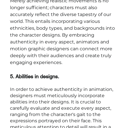
Merely achieving realistic movements is no 
longer sufficient; characters must also 
accurately reflect the diverse tapestry of our 
world. This entails incorporating various 
ethnicities, body types, and backgrounds into 
the character designs. By embracing 
authenticity in every aspect, animators and 
motion graphic designers can connect more 
deeply with their audiences and create truly 
engaging experiences.
5. Abilities in designs.
In order to achieve authenticity in animation, 
designers must meticulously incorporate 
abilities into their designs. It is crucial to 
carefully evaluate and execute every aspect, 
ranging from the character's gait to the 
expressions portrayed on their face. This 
meticulous attention to detail will result in a 