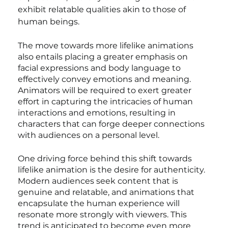
exhibit relatable qualities akin to those of 
human beings.
The move towards more lifelike animations 
also entails placing a greater emphasis on 
facial expressions and body language to 
effectively convey emotions and meaning. 
Animators will be required to exert greater 
effort in capturing the intricacies of human 
interactions and emotions, resulting in 
characters that can forge deeper connections 
with audiences on a personal level.
One driving force behind this shift towards 
lifelike animation is the desire for authenticity. 
Modern audiences seek content that is 
genuine and relatable, and animations that 
encapsulate the human experience will 
resonate more strongly with viewers. This 
trend is anticipated to become even more 