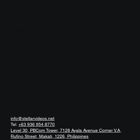
Home
About
Contact
USA
Middle-East
Philippines
Europe
Social
Facebook
LinkedIn
Behance
Vimeo
Contact
info@stellarvideos.net
Tel.
+63 936 954 8770
Level 30, PBCom Tower, 7128 Ayala Avenue Corner V.A,
Rufino Street, Makati, 1226, Philippines