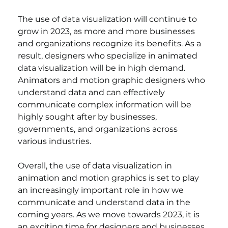
The use of data visualization will continue to 
grow in 2023, as more and more businesses 
and organizations recognize its benefits. As a 
result, designers who specialize in animated 
data visualization will be in high demand. 
Animators and motion graphic designers who 
understand data and can effectively 
communicate complex information will be 
highly sought after by businesses, 
governments, and organizations across 
various industries.
Overall, the use of data visualization in 
animation and motion graphics is set to play 
an increasingly important role in how we 
communicate and understand data in the 
coming years. As we move towards 2023, it is 
an exciting time for designers and businesses 