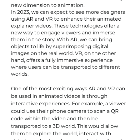
new dimension to animation.
In 2023, we can expect to see more designers 
using AR and VR to enhance their animated 
explainer videos. These technologies offer a 
new way to engage viewers and immerse 
them in the story. With AR, we can bring 
objects to life by superimposing digital 
images on the real world. VR, on the other 
hand, offers a fully immersive experience 
where users can be transported to different 
worlds.
One of the most exciting ways AR and VR can 
be used in animated videos is through 
interactive experiences. For example, a viewer 
could use their phone camera to scan a QR 
code within the video and then be 
transported to a 3D world. This would allow 
them to explore the world, interact with 