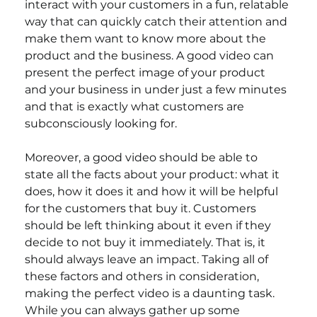
interact with your customers in a fun, relatable 
way that can quickly catch their attention and 
make them want to know more about the 
product and the business. A good video can 
present the perfect image of your product 
and your business in under just a few minutes 
and that is exactly what customers are 
subconsciously looking for.
Moreover, a good video should be able to 
state all the facts about your product: what it 
does, how it does it and how it will be helpful 
for the customers that buy it. Customers 
should be left thinking about it even if they 
decide to not buy it immediately. That is, it 
should always leave an impact. Taking all of 
these factors and others in consideration, 
making the perfect video is a daunting task. 
While you can always gather up some 