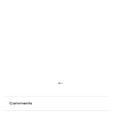
Comments