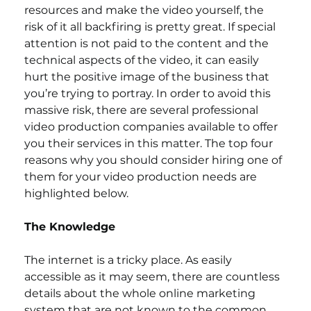
resources and make the video yourself, the 
risk of it all backfiring is pretty great. If special 
attention is not paid to the content and the 
technical aspects of the video, it can easily 
hurt the positive image of the business that 
you’re trying to portray. In order to avoid this 
massive risk, there are several professional 
video production companies available to offer 
you their services in this matter. The top four 
reasons why you should consider hiring one of 
them for your video production needs are 
highlighted below.
The Knowledge
The internet is a tricky place. As easily 
accessible as it may seem, there are countless 
details about the whole online marketing 
system that are not known to the common 