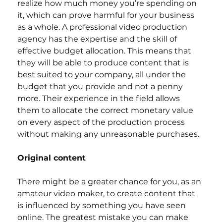
realize how much money you’re spending on 
it, which can prove harmful for your business 
as a whole. A professional video production 
agency has the expertise and the skill of 
effective budget allocation. This means that 
they will be able to produce content that is 
best suited to your company, all under the 
budget that you provide and not a penny 
more. Their experience in the field allows 
them to allocate the correct monetary value 
on every aspect of the production process 
without making any unreasonable purchases. 
Original content
There might be a greater chance for you, as an 
amateur video maker, to create content that 
is influenced by something you have seen 
online. The greatest mistake you can make 