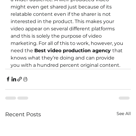
might even get shared just because of its 
relatable content even if the sharer is not 
interested in the product. This makes your 
video appear on several different platforms 
and this is solely the purpose of video 
marketing. For all of this to work, however, you 
need the 
Best video production agency 
that 
knows what they’re doing and can provide 
you with a hundred percent original content.  
See All
Recent Posts