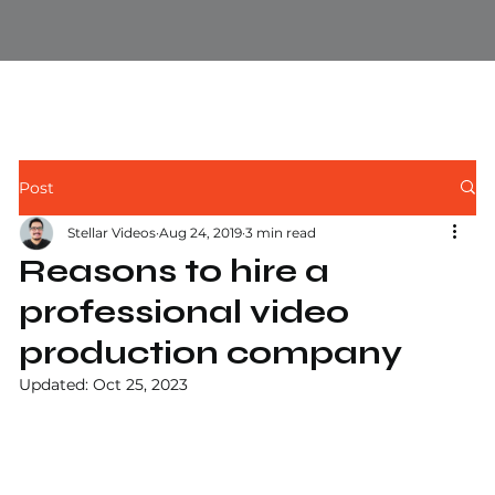
Post
Stellar Videos
Aug 24, 2019
3 min read
Reasons to hire a
professional video
production company
Updated:
Oct 25, 2023