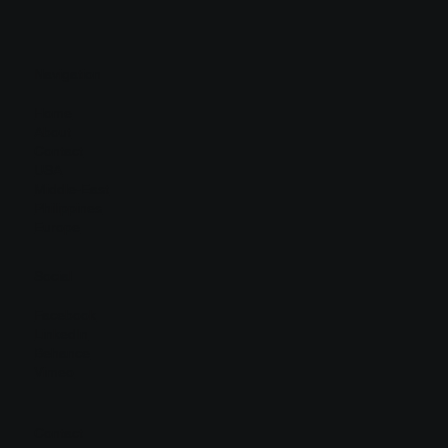
Navigation
Home
About
Contact
USA
Middle-East
Philippines
Europe
Social
Facebook
LinkedIn
Behance
Vimeo
Contact