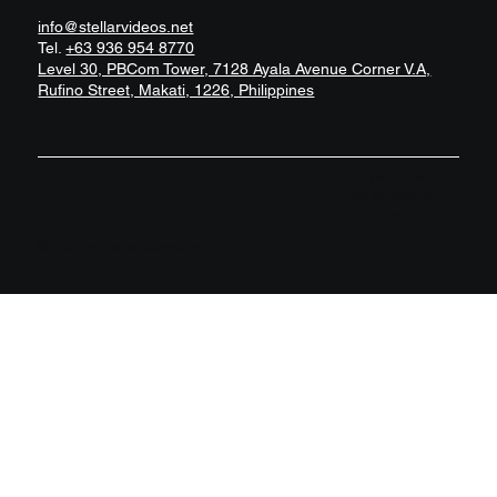
info@stellarvideos.net
Tel.
+63 936 954 8770
Level 30, PBCom Tower, 7128 Ayala Avenue Corner V.A,
Rufino Street, Makati, 1226, Philippines
Built with love
and caffeine by
Davedesyn
© 2025 by
Stellarvideos.net