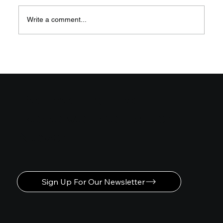
Write a comment...
Easy Steps to Learn Motion
Graphics Animation
Be the First to
Receive the Latest
News
Sign Up For Our Newsletter