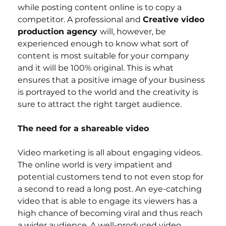
while posting content online is to copy a 
competitor. A professional and 
Creative video 
production agency 
will, however, be 
experienced enough to know what sort of 
content is most suitable for your company 
and it will be 100% original. This is what 
ensures that a positive image of your business 
is portrayed to the world and the creativity is 
sure to attract the right target audience.
The need for a shareable video
Video marketing is all about engaging videos. 
The online world is very impatient and 
potential customers tend to not even stop for 
a second to read a long post. An eye-catching 
video that is able to engage its viewers has a 
high chance of becoming viral and thus reach 
a wider audience. A well-produced video 