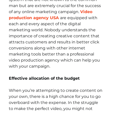
man but are extremely crucial for the success 
of any online marketing campaign. 
Video 
production agency USA
are equipped with 
each and every aspect of the digital 
marketing world. Nobody understands the 
importance of creating creative content that 
attracts customers and results in better click 
conversions along with other internet 
marketing tools better than a professional 
video production agency which can help you 
with your campaign. 
Effective allocation of the budget
When you’re attempting to create content on 
your own, there is a high chance for you to go 
overboard with the expense. In the struggle 
to make the perfect video, you might not 