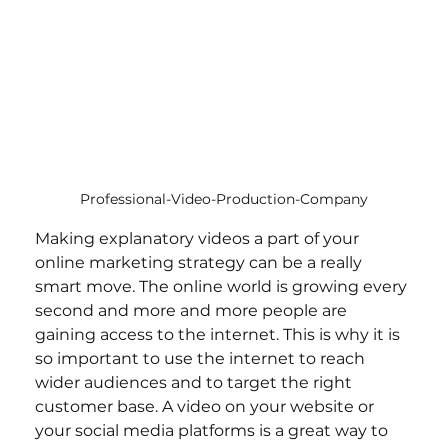
Professional-Video-Production-Company
Making explanatory videos a part of your 
online marketing strategy can be a really 
smart move. The online world is growing every 
second and more and more people are 
gaining access to the internet. This is why it is 
so important to use the internet to reach 
wider audiences and to target the right 
customer base. A video on your website or 
your social media platforms is a great way to 