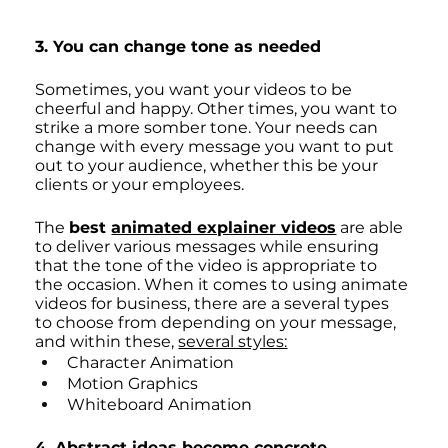
3. You can change tone as needed
Sometimes, you want your videos to be 
cheerful and happy. Other times, you want to 
strike a more somber tone. Your needs can 
change with every message you want to put 
out to your audience, whether this be your 
clients or your employees. 
The 
best 
animated explainer videos
 are able 
to deliver various messages while ensuring 
that the tone of the video is appropriate to 
the occasion. When it comes to using animate 
videos for business, there are a several types 
to choose from depending on your message, 
and within these, 
several styles:
Character Animation
Motion Graphics
Whiteboard Animation
4. Abstract ideas become concrete