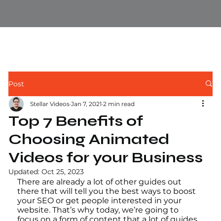
Post
Stellar Videos
Jan 7, 2021
2 min read
Top 7 Benefits of
Choosing Animated
Videos for your Business
Updated:
Oct 25, 2023
There are already a lot of other guides out 
there that will tell you the best ways to boost 
your SEO or get people interested in your 
website. That’s why today, we’re going to 
focus on a form of content that a lot of guides 