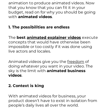
animation to produce animated videos. Now 
that you know that you can fit it in your 
budget, read on for why you should be going 
with 
animated videos
. 
1. The possibilities are endless
The 
best 
animated explainer videos
 execute 
concepts that would have otherwise been 
impossible or too costly if it was done using 
live actors and locales. 
Animated videos give you the 
freedom
 of 
doing whatever you want in your video. The 
sky is the limit with 
animated business 
videos
.
2. Context is king
With animated videos for business, your 
product doesn’t have to exist in isolation from 
people’s daily lives all over the world. 