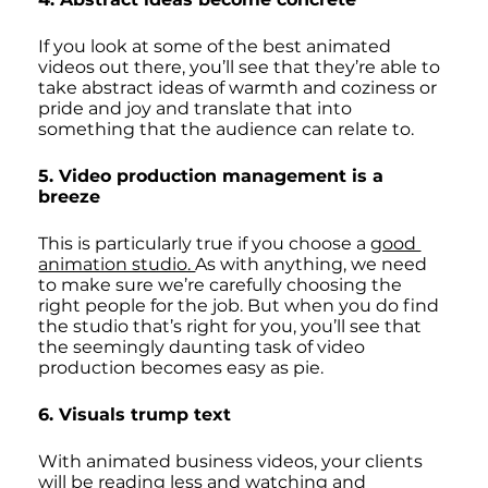
If you look at some of the best animated 
videos out there, you’ll see that they’re able to 
take abstract ideas of warmth and coziness or 
pride and joy and translate that into 
something that the audience can relate to. 
5. Video production management is a 
breeze
This is particularly true if you choose a 
good 
animation studio. 
As with anything, we need 
to make sure we’re carefully choosing the 
right people for the job. But when you do find 
the studio that’s right for you, you’ll see that 
the seemingly daunting task of video 
production becomes easy as pie. 
6. Visuals trump text
With animated business videos, your clients 
will be reading less and watching and 