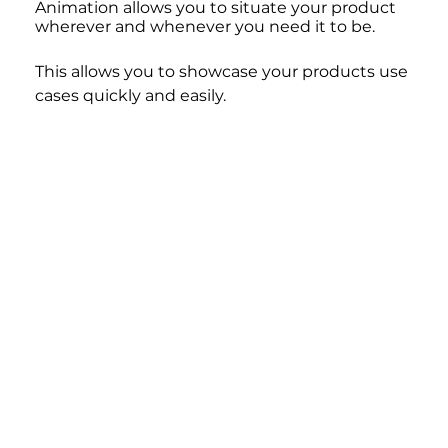
Animation allows you to situate your product 
wherever and whenever you need it to be. 
This allows you to showcase your products use 
cases quickly and easily.