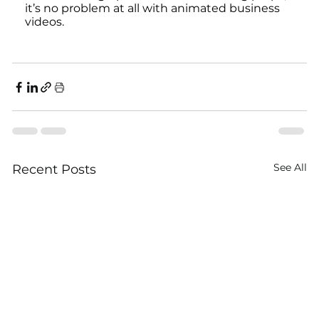
it’s no problem at all with animated business 
videos.
See All
Recent Posts