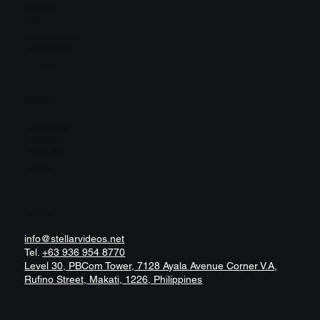
Contact
USA
Middle-East
Philippines
Europe
Social
Facebook
LinkedIn
Behance
Vimeo
Contact
info@stellarvideos.net
Tel.
+63 936 954 8770
Level 30, PBCom Tower, 7128 Ayala Avenue Corner V.A,
Rufino Street, Makati, 1226, Philippines