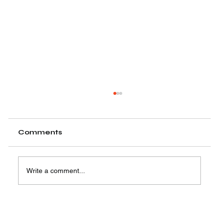
Comments
Write a comment...
Easy Steps to Learn Motion
Graphics Animation