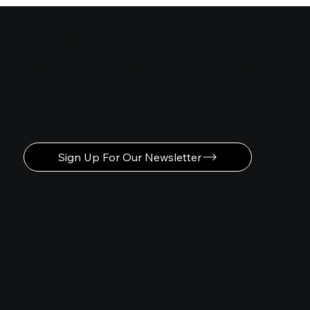
Be the First to
Receive the Latest
News
Sign Up For Our Newsletter
Navigation
Home
About