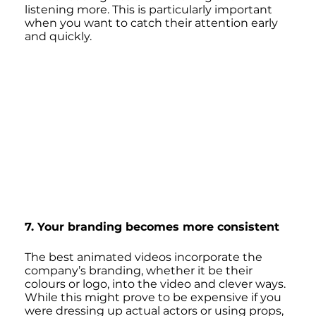
listening more. This is particularly important 
when you want to catch their attention early 
and quickly.
7. Your branding becomes more consistent
The best animated videos incorporate the 
company’s branding, whether it be their 
colours or logo, into the video and clever ways. 
While this might prove to be expensive if you 
were dressing up actual actors or using props, 