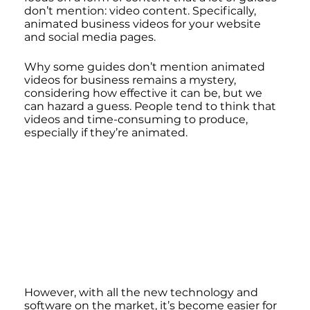
don’t mention: video content. Specifically, 
animated business videos for your website 
and social media pages. 
Why some guides don’t mention animated 
videos for business remains a mystery, 
considering how effective it can be, but we 
can hazard a guess. People tend to think that 
videos and time-consuming to produce, 
especially if they’re animated.
However, with all the new technology and 
software on the market, it’s become easier for 